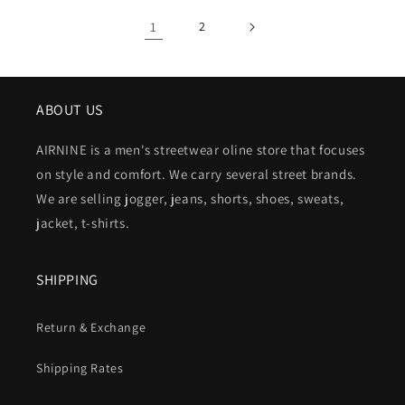
1
2
ABOUT US
AIRNINE is a men's streetwear oline store that focuses
on style and comfort. We carry several street brands.
We are selling jogger, jeans, shorts, shoes, sweats,
jacket, t-shirts.
SHIPPING
Return & Exchange
Shipping Rates