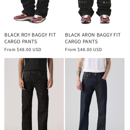
BLACK ROY BAGGY FIT
BLACK ARON BAGGY FIT
CARGO PANTS
CARGO PANTS
Regular
From $48.00 USD
Regular
From $48.00 USD
price
price