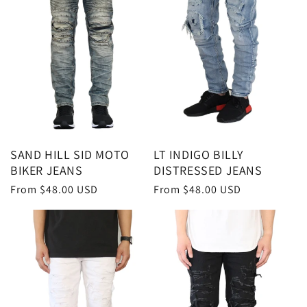
SAND HILL SID MOTO
LT INDIGO BILLY
BIKER JEANS
DISTRESSED JEANS
Regular
From $48.00 USD
Regular
From $48.00 USD
price
price