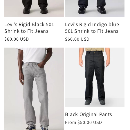
Levi's Rigid Black 501
Levi's Rigid Indigo blue
Shrink to Fit Jeans
501 Shrink to Fit Jeans
Regular
$60.00 USD
Regular
$60.00 USD
price
price
Black Original Pants
Regular
From $50.00 USD
price