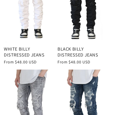
WHITE BILLY
BLACK BILLY
DISTRESSED JEANS
DISTRESSED JEANS
Regular
From $48.00 USD
Regular
From $48.00 USD
price
price