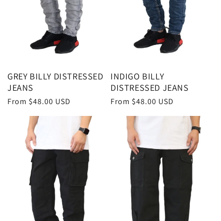
GREY BILLY DISTRESSED
INDIGO BILLY
JEANS
DISTRESSED JEANS
Regular
From $48.00 USD
Regular
From $48.00 USD
price
price