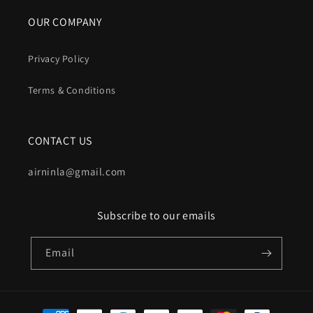
OUR COMPANY
Privacy Policy
Terms & Conditions
CONTACT US
airninla@gmail.com
Subscribe to our emails
Email
Payment