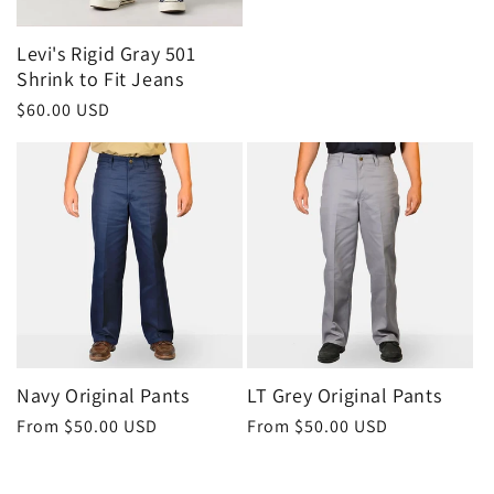
Levi's Rigid Gray 501
Shrink to Fit Jeans
Regular
$60.00 USD
price
Navy Original Pants
LT Grey Original Pants
Regular
From $50.00 USD
Regular
From $50.00 USD
price
price