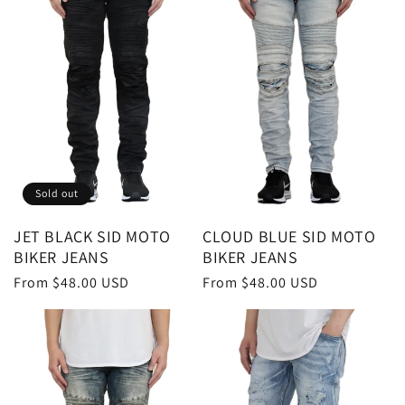
t
i
o
n
:
Sold out
JET BLACK SID MOTO
CLOUD BLUE SID MOTO
BIKER JEANS
BIKER JEANS
Regular
From $48.00 USD
Regular
From $48.00 USD
price
price