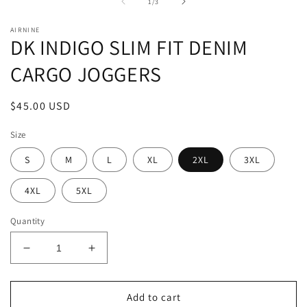
1
2
of
1
/
3
in
in
modal
m
AIRNINE
DK INDIGO SLIM FIT DENIM
CARGO JOGGERS
Regular
$45.00 USD
price
Size
S
M
L
XL
2XL
3XL
4XL
5XL
Quantity
Decrease
Increase
quantity
quantity
for
for
DK
DK
Add to cart