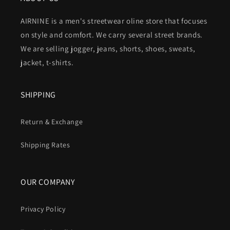
AIRNINE is a men's streetwear oline store that focuses
on style and comfort. We carry several street brands.
We are selling jogger, jeans, shorts, shoes, sweats,
jacket, t-shirts.
SHIPPING
Return & Exchange
Shipping Rates
OUR COMPANY
Privacy Policy