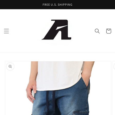
Skip to
FREE U.S. SHIPPING
content
Cart
Skip to
product
information