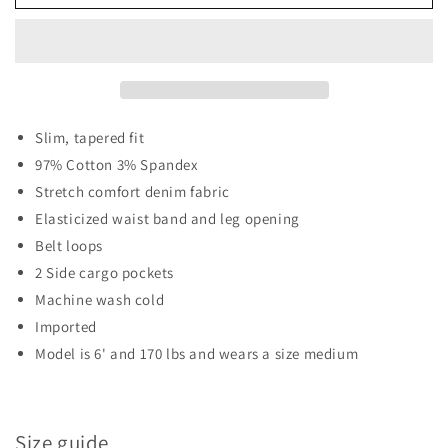
INDIGO
INDIGO
SLIM
SLIM
FIT
FIT
DENIM
DENIM
CARGO
CARGO
JOGGERS
JOGGERS
Slim, tapered fit
97% Cotton 3% Spandex
Stretch comfort denim fabric
Elasticized waist band and leg opening
Belt loops
2 Side cargo pockets
Machine wash cold
Imported
Model is 6' and 170 lbs and wears a size medium
Size guide