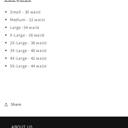
Small - 30 waist
Medium - 32 waist
Large -34 waist
X-Large - 36 waist
2X-Large - 38 waist
3X-Large - 40 waist
4X-Large - 42 waist
5X-Large - 44 waist
Share
ABOUT US