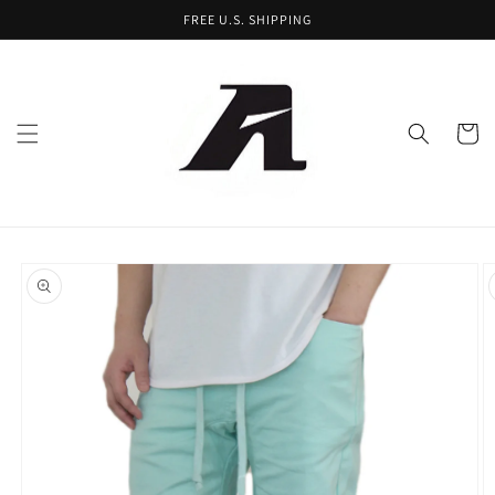
Skip to
FREE U.S. SHIPPING
content
Cart
Skip to
product
information