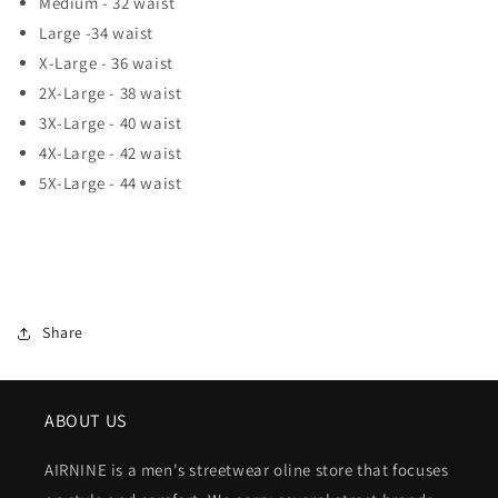
Medium - 32 waist
Large -34 waist
X-Large - 36 waist
2X-Large - 38 waist
3X-Large - 40 waist
4X-Large - 42 waist
5X-Large - 44 waist
Share
ABOUT US
AIRNINE is a men's streetwear oline store that focuses