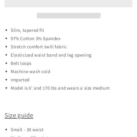
TWILL
TWILL
JOGGERS
JOGGERS
Slim, tapered fit
97% Cotton 3% Spandex
Stretch comfort twill fabric
Elasticized waist band and leg opening
Belt loops
Machine wash cold
Imported
Model is 6' and 170 lbs and wears a size medium
Size guide
Small - 30 waist