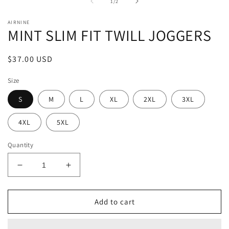
1
2
of
1
/
2
in
in
modal
m
AIRNINE
MINT SLIM FIT TWILL JOGGERS
Regular
$37.00 USD
price
Size
S
M
L
XL
2XL
3XL
4XL
5XL
Quantity
Decrease
Increase
quantity
quantity
for
for
MINT
MINT
Add to cart
SLIM
SLIM
FIT
FIT