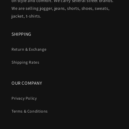
on style and comfort. We carry several street brands.
We are selling jogger, jeans, shorts, shoes, sweats,
jacket, t-shirts.
SHIPPING
Return & Exchange
Shipping Rates
OUR COMPANY
Privacy Policy
Terms & Conditions