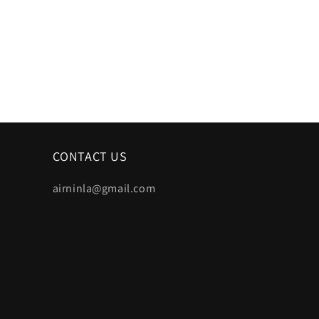
CONTACT US
airninla@gmail.com